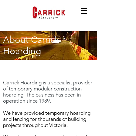
About Carrick
Hoarding
About Us
Carrick Hoarding is a specialist provider
of temporary modular construction
hoarding. The business has been in
operation since 1989.
We have provided temporary hoarding
and fencing for thousands of building
projects throughout Victoria.