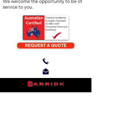
We welcome the opportunity to be of
service to you.
REQUEST A QUOTE